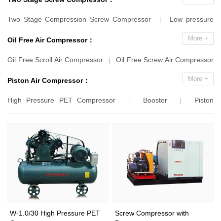
Screw Compressor
Variable Speed Drive
Marine Screw Air
|
|
Two Stage Compression Screw Compressor
Low pressure
|
Compressor
Container Screw Air Compressor
Portable
|
|
Two Stage Compression Screw Compressor
|
More +
Oil Free Air Compressor：
Screw Air Compressor
|
Oil Free Scroll Air Compressor
Oil Free Screw Air Compressor
|
Oil Free Screw Blower
|
|
More +
Piston Air Compressor：
High Pressure PET Compressor
Booster
Piston
|
|
Compressor
Screw Compressor With Booster
|
|
W-1.0/30 High Pressure PET
Screw Compressor with