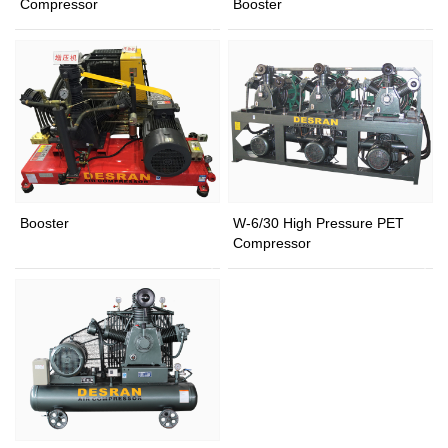
Compressor
Booster
Booster
W-6/30 High Pressure PET
Compressor