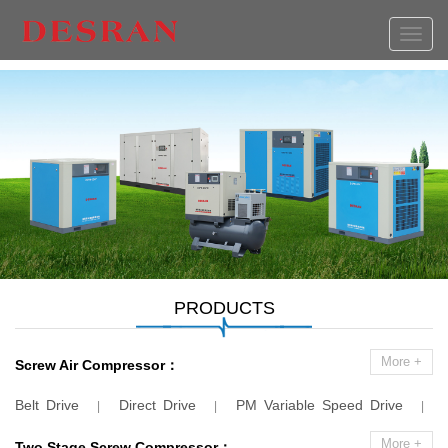
切
换
导
航
PRODUCTS
More +
Screw Air Compressor：
Belt Drive
Direct Drive
PM Variable Speed Drive
|
|
|
Combination Compressor
Low Pressure
Laser Cutting
|
|
More +
Two Stage Screw Compressor：